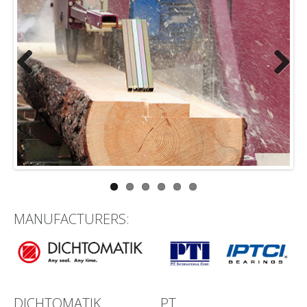
Previous
Next
MANUFACTURERS:
DICHTOMATIK
PT