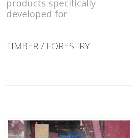
products specifically
developed for
TIMBER / FORESTRY