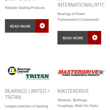
INTERNATIONAL/IPTCI
Reliable Sealing Products
Bearings & Power
Transmission Components
READ MORE
READ MORE
BEARINGS LIMITED /
MASTERDRIVE
TRITAN
Sheaves, Bushings,
Couplings, Weld-On Hubs,
Largest selection of bearing