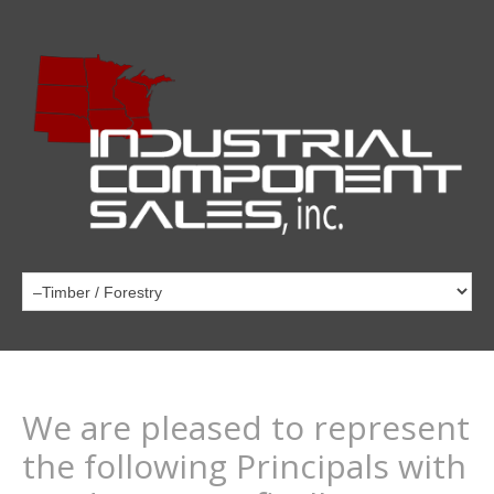
We are pleased to represent
the following Principals with