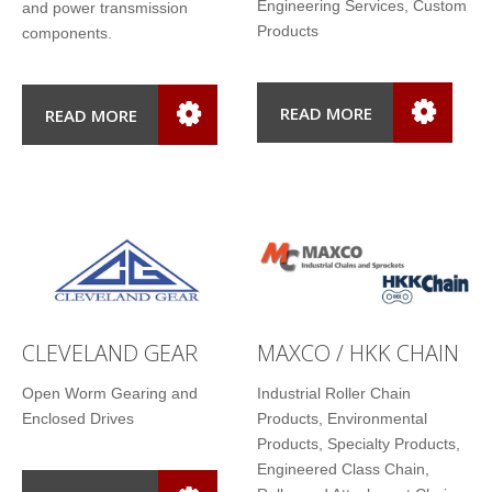
Engineering Services, Custom
and power transmission
Products
components.
READ MORE
READ MORE
CLEVELAND GEAR
MAXCO / HKK CHAIN
Open Worm Gearing and
Industrial Roller Chain
Enclosed Drives
Products, Environmental
Products, Specialty Products,
Engineered Class Chain,