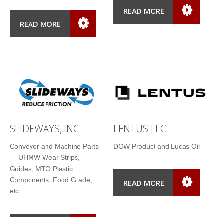
READ MORE
READ MORE
SLIDEWAYS, INC.
LENTUS LLC
Conveyor and Machine Parts
DOW Product and Lucas Oil
— UHMW Wear Strips,
Guides, MTO Plastic
Components, Food Grade,
READ MORE
etc.