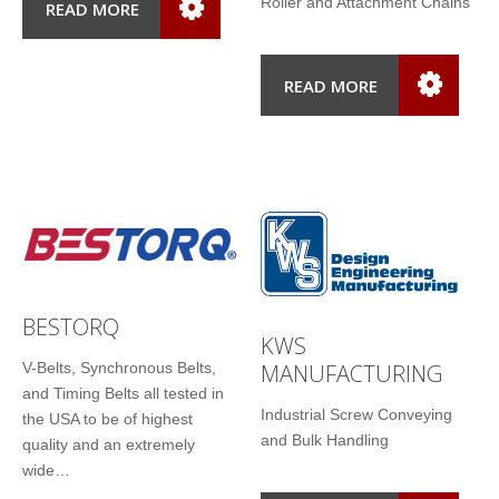
Roller and Attachment Chains
READ MORE
READ MORE
BESTORQ
KWS
MANUFACTURING
V-Belts, Synchronous Belts,
and Timing Belts all tested in
Industrial Screw Conveying
the USA to be of highest
and Bulk Handling
quality and an extremely
wide…