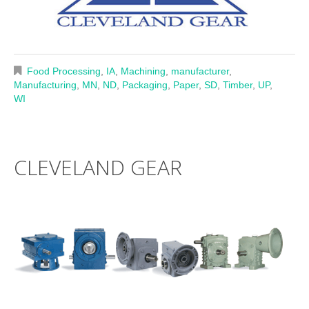
Food Processing
,
IA
,
Machining
,
manufacturer
,
Manufacturing
,
MN
,
ND
,
Packaging
,
Paper
,
SD
,
Timber
,
UP
,
WI
CLEVELAND GEAR