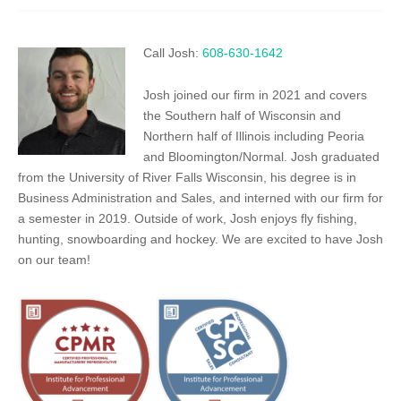
Call Josh:
608-630-1642
Josh joined our firm in 2021 and covers
the Southern half of Wisconsin and
Northern half of Illinois including Peoria
and Bloomington/Normal. Josh graduated
from the University of River Falls Wisconsin, his degree is in
Business Administration and Sales, and interned with our firm for
a semester in 2019. Outside of work, Josh enjoys fly fishing,
hunting, snowboarding and hockey. We are excited to have Josh
on our team!