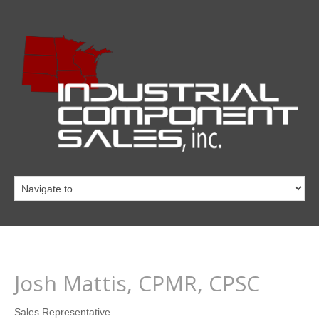
Josh Mattis, CPMR, CPSC
Sales Representative