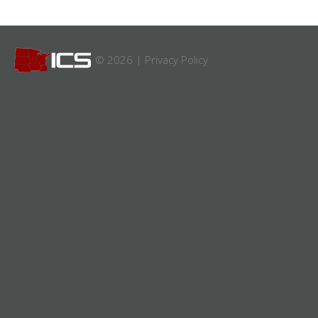
© 2026 |
Privacy Policy